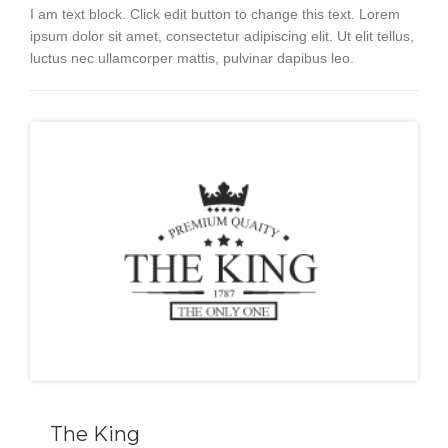
I am text block. Click edit button to change this text. Lorem
ipsum dolor sit amet, consectetur adipiscing elit. Ut elit tellus,
luctus nec ullamcorper mattis, pulvinar dapibus leo.
The King