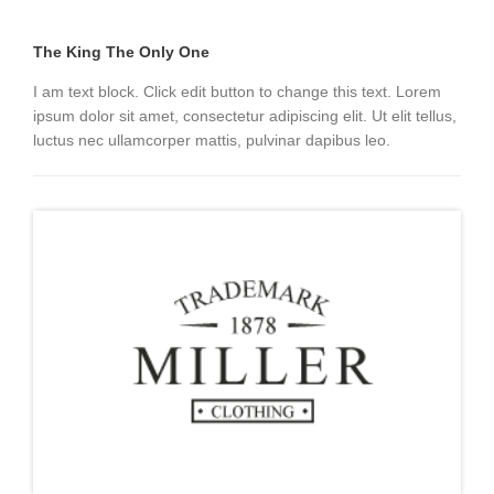
The King The Only One
I am text block. Click edit button to change this text. Lorem
ipsum dolor sit amet, consectetur adipiscing elit. Ut elit tellus,
luctus nec ullamcorper mattis, pulvinar dapibus leo.