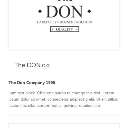
The DON c.o
The Don Company 1996
I am text block. Click edit button to change this text. Lorem
ipsum dolor sit amet, consectetur adipiscing elit. Ut elit tellus,
luctus nec ullamcorper mattis, pulvinar dapibus leo.