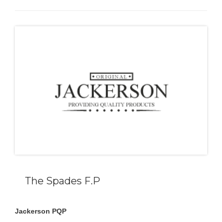
The Spades F.P
Jackerson PQP