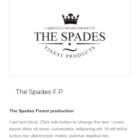
The Spades F.P
The Spades Finest production
I am text block. Click edit button to change this text. Lorem
ipsum dolor sit amet, consectetur adipiscing elit. Ut elit tellus,
luctus nec ullamcorper mattis, pulvinar dapibus leo.