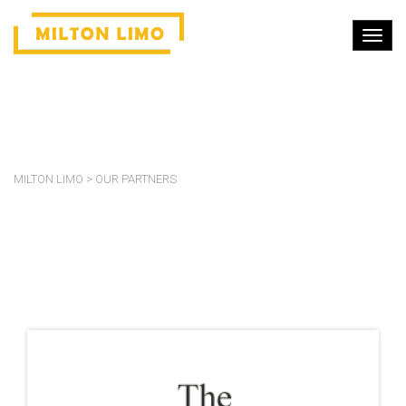
OUR PARTNERS
MILTON LIMO
>
OUR PARTNERS