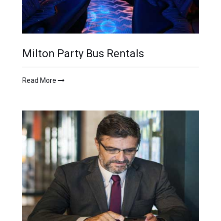
Milton Party Bus Rentals
Read More