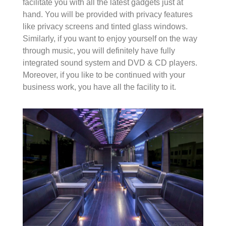
facilitate you with all the latest gadgets just at
hand. You will be provided with privacy features
like privacy screens and tinted glass windows.
Similarly, if you want to enjoy yourself on the way
through music, you will definitely have fully
integrated sound system and DVD & CD players.
Moreover, if you like to be continued with your
business work, you have all the facility to it.