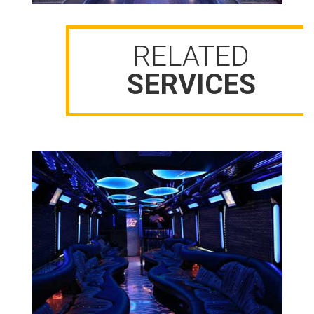
RELATED
SERVICES