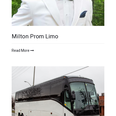
Milton Prom Limo
Read More