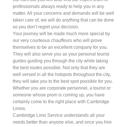
professionals always ready to help you in any
matter. All your concerns and demands will be well
taken care of, we will do anything that can be done
so you don’t regret your decision.
Your journey will be made much more special by
our very courteous chauffeurs who will prove
themselves to be an excellent company for you.
They will also serve you as your personal tourist
guides guiding you through the city while taking
the best routes possible. Not only that they are
well versed in all the hotspots throughout the city,
they will take you to the best spot possible for you.
Whether you are corporate personnel, a tourist or
someone whose prom is coming up, you have
certainly come to the right place with Cambridge
Limos.
Cambridge Limo Service understands all your
needs better than anyone else, and once you hire