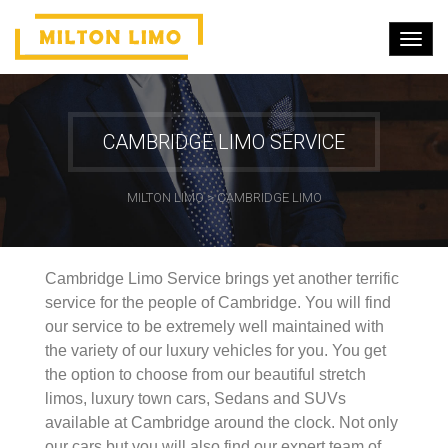
CAMBRIDGE LIMO SERVICE
MILTON LIMO
>
CAMBRIDGE LIMO
Cambridge Limo Service brings yet another terrific
service for the people of Cambridge. You will find
our service to be extremely well maintained with
the variety of our luxury vehicles for you. You get
the option to choose from our beautiful stretch
limos, luxury town cars, Sedans and SUVs
available at Cambridge around the clock. Not only
our cars but you will also find our expert team of