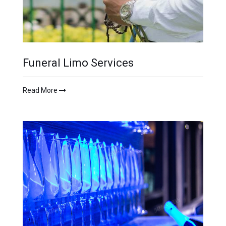
Funeral Limo Services
Read More