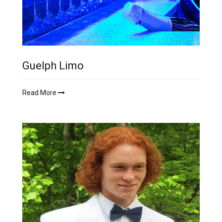
Guelph Limo
Read More