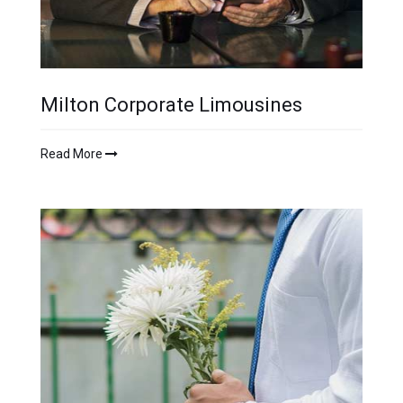
Milton Corporate Limousines
Read More