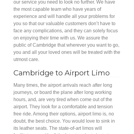
our service you need to look no further. We have
the most capable team who have years of
experience and will handle all your problems for
you so that our valuable customers don’t have to
face any complications, and they can solely focus
on enjoying their time with us. We assure the
public of Cambridge that wherever you want to go,
you and all your loved ones will be treated with the
utmost care.
Cambridge to Airport Limo
Many times, the airport arrivals reach after long
journeys, or board the plane after long working
hours, and, are very tired when come out of the
airport. They look for a comfortable and tension
free ride. Among their options, airport limo is, no
doubt, the best choice. You would love to sink in
its leather seats. The state-of-art limos will