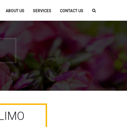
ABOUT US
SERVICES
CONTACT US
LIMO