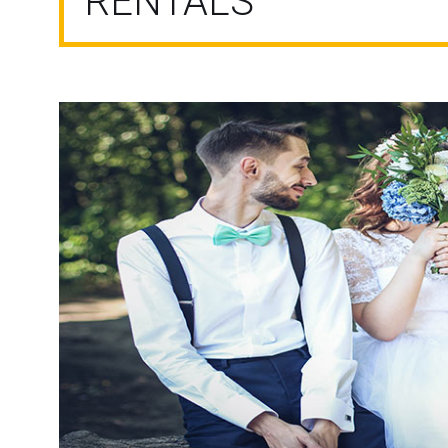
RENTALS