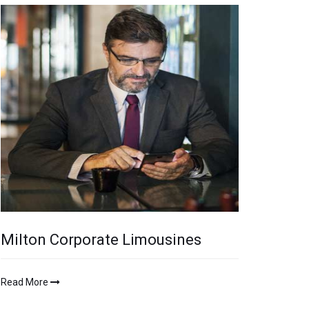
Milton Corporate Limousines
Read More