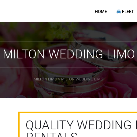
HOME
FLEET
MILTON WEDDING LIMO
MILTON LIMO
>
MILTON WEDDING LIMO
QUALITY WEDDING 