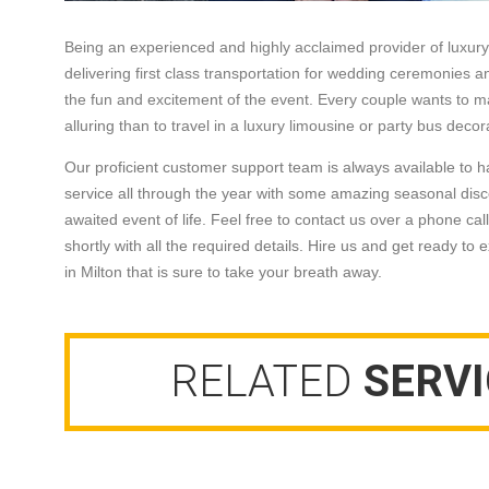
Being an experienced and highly acclaimed provider of luxury t
delivering first class transportation for wedding ceremonies an
the fun and excitement of the event. Every couple wants to m
alluring than to travel in a luxury limousine or party bus de
Our proficient customer support team is always available to h
service all through the year with some amazing seasonal disc
awaited event of life. Feel free to contact us over a phone call
shortly with all the required details. Hire us and get ready to
in Milton that is sure to take your breath away.
RELATED
SERVI