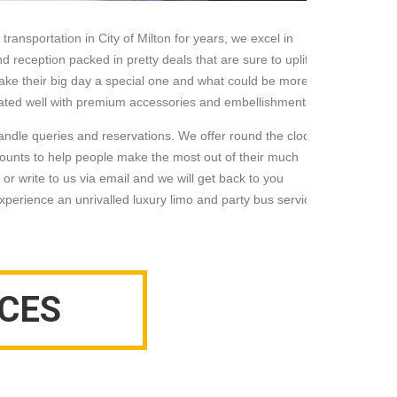
ransportation in City of Milton for years, we excel in
d reception packed in pretty deals that are sure to uplift
ake their big day a special one and what could be more
corated well with premium accessories and embellishments.
andle queries and reservations. We offer round the clock
ounts to help people make the most out of their much
 or write to us via email and we will get back to you
 experience an unrivalled luxury limo and party bus service
CES