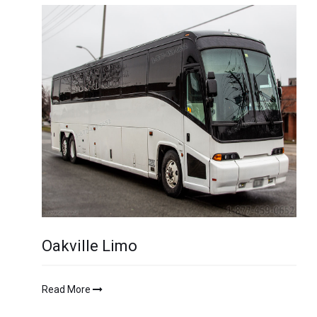
Oakville Limo
Read More